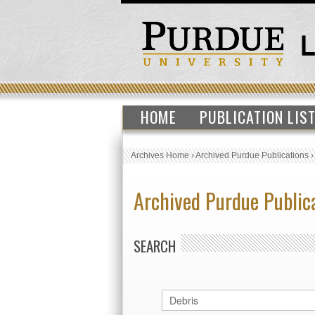
HOME
PUBLICATION LIS
Archives Home
›
Archived Purdue Publications
Archived Purdue Public
SEARCH