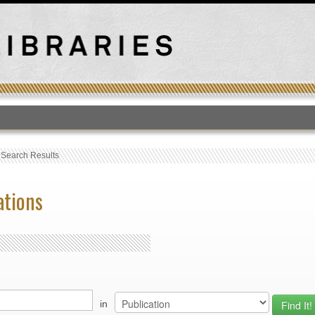
T
›
Search Results
ations
in