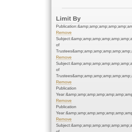
Limit By
Publication:&amp;amp;amp;amp;amp;a
Remove
Subject:&amp;amp;amp;amp;amp;amp;a
of
Trustees&amp;amp;amp;amp;amp;amp;
Remove
Subject:&amp;amp;amp;amp;amp;amp;a
of
Trustees&amp;amp;amp;amp;amp;amp;
Remove
Publication
Year:&amp;amp;amp;amp;amp;amp;amp
Remove
Publication
Year:&amp;amp;amp;amp;amp;amp;amp
Remove
Subject:&amp;amp;amp;amp;amp;amp;a
of