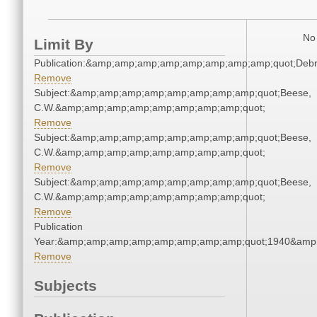
No 
Limit By
Publication:&amp;amp;amp;amp;amp;amp;amp;amp;quot;Deb
Remove
Subject:&amp;amp;amp;amp;amp;amp;amp;amp;quot;Beese,
C.W.&amp;amp;amp;amp;amp;amp;amp;amp;quot;
Remove
Subject:&amp;amp;amp;amp;amp;amp;amp;amp;quot;Beese,
C.W.&amp;amp;amp;amp;amp;amp;amp;amp;quot;
Remove
Subject:&amp;amp;amp;amp;amp;amp;amp;amp;quot;Beese,
C.W.&amp;amp;amp;amp;amp;amp;amp;amp;quot;
Remove
Publication
Year:&amp;amp;amp;amp;amp;amp;amp;amp;quot;1940&amp
Remove
Subjects