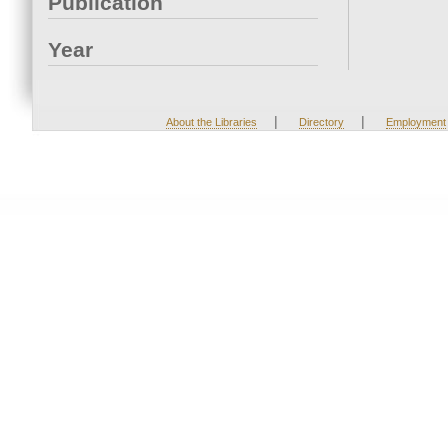
Publication
Year
|
|
About the Libraries
Directory
Employment