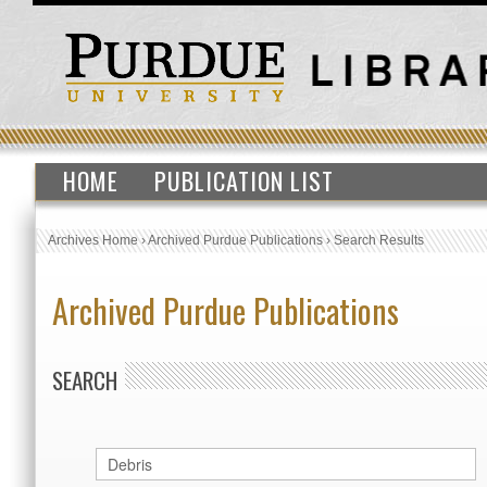
HOME
PUBLICATION LIST
Archives Home
›
Archived Purdue Publications
›
Search Results
Archived Purdue Publications
SEARCH