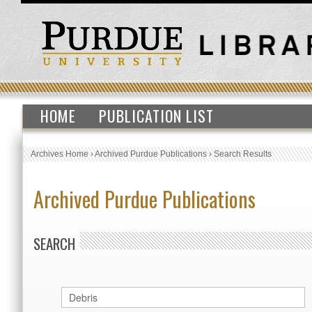
HOME
PUBLICATION LIST
Archives Home
›
Archived Purdue Publications
›
Search Results
Archived Purdue Publications
SEARCH