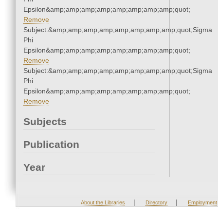
Epsilon&amp;amp;amp;amp;amp;amp;amp;amp;quot;
Remove
Subject:&amp;amp;amp;amp;amp;amp;amp;amp;quot;Sigma
Phi
Epsilon&amp;amp;amp;amp;amp;amp;amp;amp;quot;
Remove
Subject:&amp;amp;amp;amp;amp;amp;amp;amp;quot;Sigma
Phi
Epsilon&amp;amp;amp;amp;amp;amp;amp;amp;quot;
Remove
Subjects
Publication
Year
|
|
About the Libraries
Directory
Employment