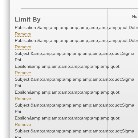
No 
Limit By
Publication:&amp;amp;amp;amp;amp;amp;amp;amp;quot;Deb
Remove
Publication:&amp;amp;amp;amp;amp;amp;amp;amp;quot;Deb
Remove
Subject:&amp;amp;amp;amp;amp;amp;amp;amp;quot;Sigma
Phi
Epsilon&amp;amp;amp;amp;amp;amp;amp;amp;quot;
Remove
Subject:&amp;amp;amp;amp;amp;amp;amp;amp;quot;Sigma
Phi
Epsilon&amp;amp;amp;amp;amp;amp;amp;amp;quot;
Remove
Subject:&amp;amp;amp;amp;amp;amp;amp;amp;quot;Sigma
Phi
Epsilon&amp;amp;amp;amp;amp;amp;amp;amp;quot;
Remove
Subject:&amp;amp;amp;amp;amp;amp;amp;amp;quot;Sigma
Phi