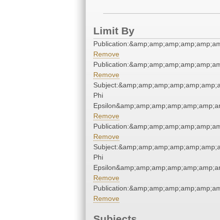
Limit By
Publication:&amp;amp;amp;amp;amp;a
Remove
Publication:&amp;amp;amp;amp;amp;a
Remove
Subject:&amp;amp;amp;amp;amp;amp;
Phi
Epsilon&amp;amp;amp;amp;amp;amp;a
Remove
Publication:&amp;amp;amp;amp;amp;a
Remove
Subject:&amp;amp;amp;amp;amp;amp;
Phi
Epsilon&amp;amp;amp;amp;amp;amp;a
Remove
Publication:&amp;amp;amp;amp;amp;a
Remove
Subjects