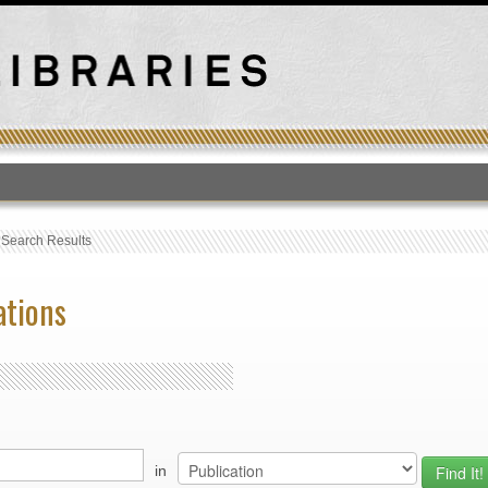
T
›
Search Results
ations
in