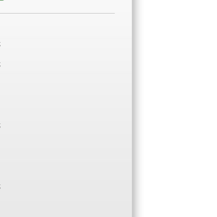
;
;
;
;