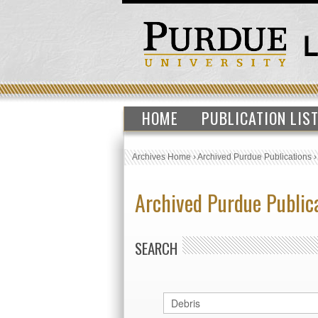
HOME
PUBLICATION LIS
Archives Home
›
Archived Purdue Publications
Archived Purdue Public
SEARCH