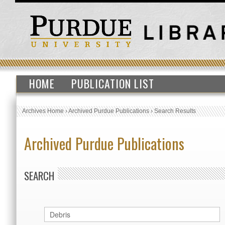
HOME
PUBLICATION LIST
Archives Home
›
Archived Purdue Publications
›
Search Results
Archived Purdue Publications
SEARCH