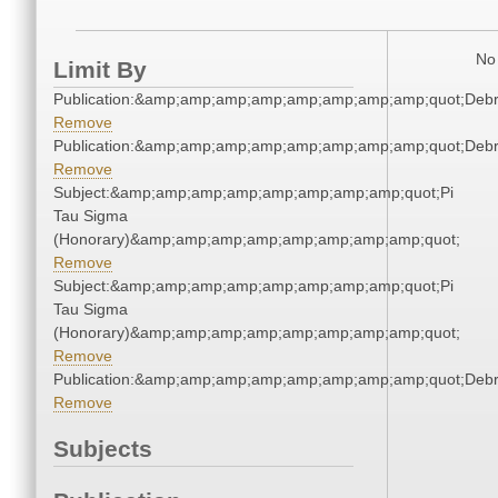
No 
Limit By
Publication:&amp;amp;amp;amp;amp;amp;amp;amp;quot;Deb
Remove
Publication:&amp;amp;amp;amp;amp;amp;amp;amp;quot;Deb
Remove
Subject:&amp;amp;amp;amp;amp;amp;amp;amp;quot;Pi
Tau Sigma
(Honorary)&amp;amp;amp;amp;amp;amp;amp;amp;quot;
Remove
Subject:&amp;amp;amp;amp;amp;amp;amp;amp;quot;Pi
Tau Sigma
(Honorary)&amp;amp;amp;amp;amp;amp;amp;amp;quot;
Remove
Publication:&amp;amp;amp;amp;amp;amp;amp;amp;quot;Deb
Remove
Subjects