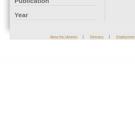
Publication
Year
|
|
About the Libraries
Directory
Employment