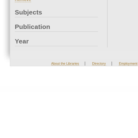
Subjects
Publication
Year
|
|
About the Libraries
Directory
Employment