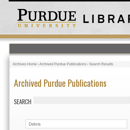
Archives Home
›
Archived Purdue Publications
›
Search Results
Archived Purdue Publications
SEARCH