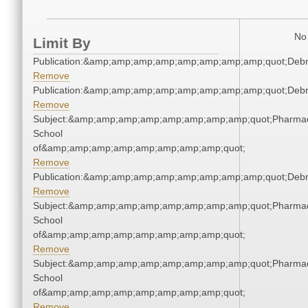
No 
Limit By
Publication:&amp;amp;amp;amp;amp;amp;amp;amp;quot;Deb
Remove
Publication:&amp;amp;amp;amp;amp;amp;amp;amp;quot;Deb
Remove
Subject:&amp;amp;amp;amp;amp;amp;amp;amp;quot;Pharmac
School
of&amp;amp;amp;amp;amp;amp;amp;amp;quot;
Remove
Publication:&amp;amp;amp;amp;amp;amp;amp;amp;quot;Deb
Remove
Subject:&amp;amp;amp;amp;amp;amp;amp;amp;quot;Pharmac
School
of&amp;amp;amp;amp;amp;amp;amp;amp;quot;
Remove
Subject:&amp;amp;amp;amp;amp;amp;amp;amp;quot;Pharmac
School
of&amp;amp;amp;amp;amp;amp;amp;amp;quot;
Remove