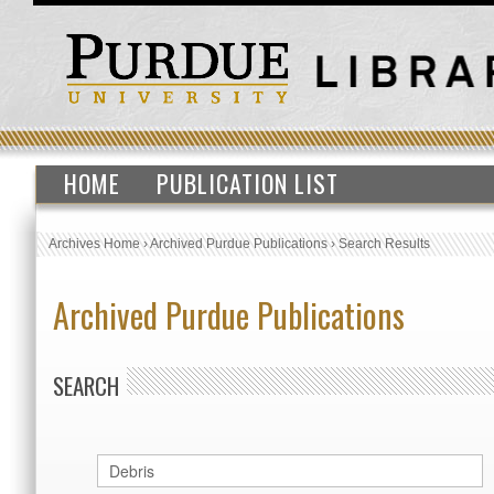
HOME
PUBLICATION LIST
Archives Home
›
Archived Purdue Publications
›
Search Results
Archived Purdue Publications
SEARCH