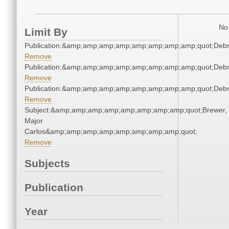
No 
Limit By
Publication:&amp;amp;amp;amp;amp;amp;amp;amp;quot;Deb
Remove
Publication:&amp;amp;amp;amp;amp;amp;amp;amp;quot;Deb
Remove
Publication:&amp;amp;amp;amp;amp;amp;amp;amp;quot;Deb
Remove
Subject:&amp;amp;amp;amp;amp;amp;amp;amp;quot;Brewer,
Major
Carlos&amp;amp;amp;amp;amp;amp;amp;amp;quot;
Remove
Subjects
Publication
Year