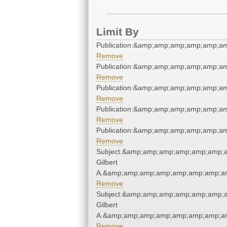
Limit By
Publication:&amp;amp;amp;amp;amp;a
Remove
Publication:&amp;amp;amp;amp;amp;a
Remove
Publication:&amp;amp;amp;amp;amp;a
Remove
Publication:&amp;amp;amp;amp;amp;a
Remove
Publication:&amp;amp;amp;amp;amp;a
Remove
Subject:&amp;amp;amp;amp;amp;amp;a
Gilbert
A.&amp;amp;amp;amp;amp;amp;amp;am
Remove
Subject:&amp;amp;amp;amp;amp;amp;a
Gilbert
A.&amp;amp;amp;amp;amp;amp;amp;am
Remove