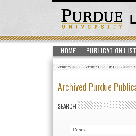
HOME
PUBLICATION LIS
Archives Home
›
Archived Purdue Publications
Archived Purdue Public
SEARCH