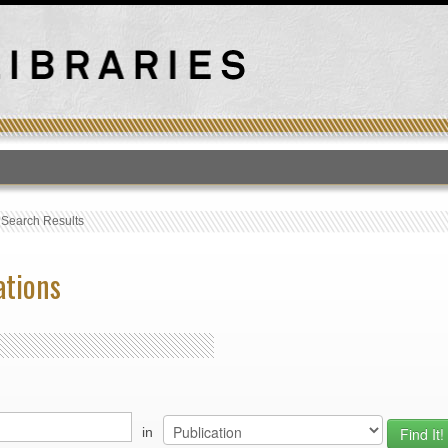
T
›
Search Results
ations
in