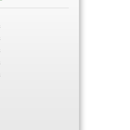
;
;
;
;
;