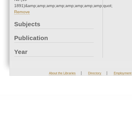
1891)&amp;amp;amp;amp;amp;amp;amp;amp;quot;
Remove
Subjects
Publication
Year
|
|
About the Libraries
Directory
Employment