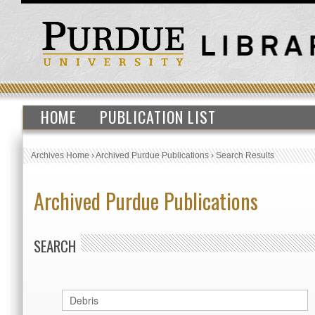
HOME
PUBLICATION LIST
Archives Home
›
Archived Purdue Publications
›
Search Results
Archived Purdue Publications
SEARCH