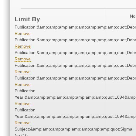
No 
Limit By
Publication:&amp;amp;amp;amp;amp;amp;amp;amp;quot;Deb
Remove
Publication:&amp;amp;amp;amp;amp;amp;amp;amp;quot;Deb
Remove
Publication:&amp;amp;amp;amp;amp;amp;amp;amp;quot;Deb
Remove
Publication:&amp;amp;amp;amp;amp;amp;amp;amp;quot;Deb
Remove
Publication:&amp;amp;amp;amp;amp;amp;amp;amp;quot;Deb
Remove
Publication
Year:&amp;amp;amp;amp;amp;amp;amp;amp;quot;1894&amp
Remove
Publication
Year:&amp;amp;amp;amp;amp;amp;amp;amp;quot;1894&amp
Remove
Subject:&amp;amp;amp;amp;amp;amp;amp;amp;quot;Sigma
Nu (10-