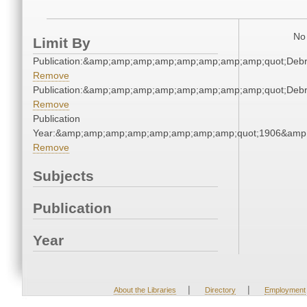
No 
Limit By
Publication:&amp;amp;amp;amp;amp;amp;amp;amp;quot;Deb
Remove
Publication:&amp;amp;amp;amp;amp;amp;amp;amp;quot;Deb
Remove
Publication
Year:&amp;amp;amp;amp;amp;amp;amp;amp;quot;1906&amp
Remove
Subjects
Publication
Year
|
|
About the Libraries
Directory
Employment