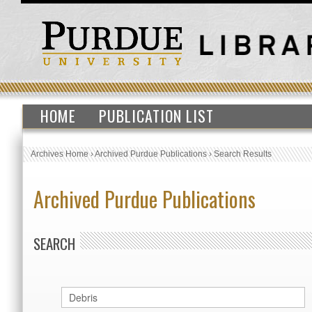
HOME
PUBLICATION LIST
Archives Home
›
Archived Purdue Publications
›
Search Results
Archived Purdue Publications
SEARCH