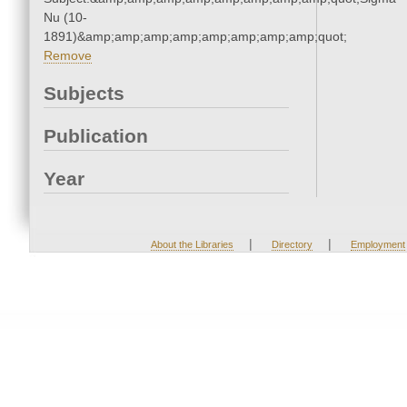
Nu (10-
1891)&amp;amp;amp;amp;amp;amp;amp;amp;quot;
Remove
Subjects
Publication
Year
|
|
About the Libraries
Directory
Employment