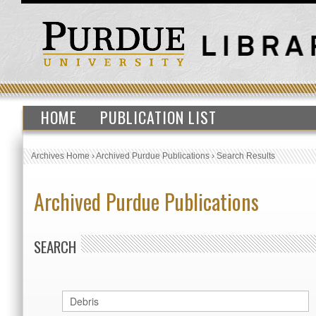
HOME
PUBLICATION LIST
Archives Home
›
Archived Purdue Publications
›
Search Results
Archived Purdue Publications
SEARCH