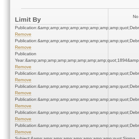
No 
Limit By
Publication:&amp;amp;amp;amp;amp;amp;amp;amp;quot;Deb
Remove
Publication:&amp;amp;amp;amp;amp;amp;amp;amp;quot;Deb
Remove
Publication
Year:&amp;amp;amp;amp;amp;amp;amp;amp;quot;1894&amp
Remove
Publication:&amp;amp;amp;amp;amp;amp;amp;amp;quot;Deb
Remove
Publication:&amp;amp;amp;amp;amp;amp;amp;amp;quot;Deb
Remove
Publication:&amp;amp;amp;amp;amp;amp;amp;amp;quot;Deb
Remove
Publication:&amp;amp;amp;amp;amp;amp;amp;amp;quot;Deb
Remove
Publication:&amp;amp;amp;amp;amp;amp;amp;amp;quot;Deb
Remove
Subject:&amp;amp;amp;amp;amp;amp;amp;amp;quot;Sigma