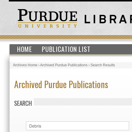
HOME
PUBLICATION LIST
Archives Home
›
Archived Purdue Publications
›
Search Results
Archived Purdue Publications
SEARCH