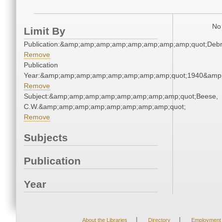
No 
Limit By
Publication:&amp;amp;amp;amp;amp;amp;amp;amp;quot;Deb
Remove
Publication
Year:&amp;amp;amp;amp;amp;amp;amp;amp;quot;1940&amp
Remove
Subject:&amp;amp;amp;amp;amp;amp;amp;amp;quot;Beese,
C.W.&amp;amp;amp;amp;amp;amp;amp;amp;quot;
Remove
Subjects
Publication
Year
|
|
About the Libraries
Directory
Employment