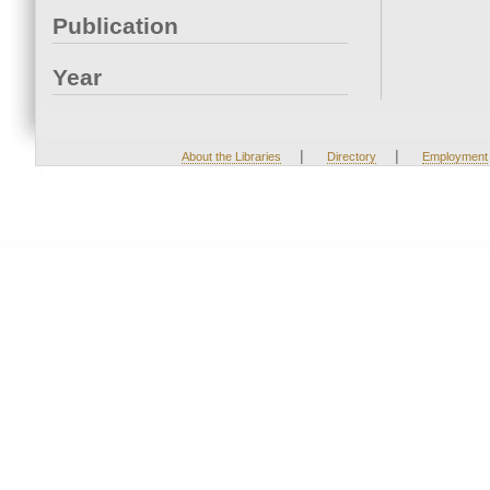
Publication
Year
|
|
About the Libraries
Directory
Employment