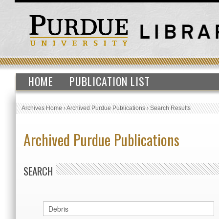
HOME
PUBLICATION LIST
Archives Home
›
Archived Purdue Publications
›
Search Results
Archived Purdue Publications
SEARCH