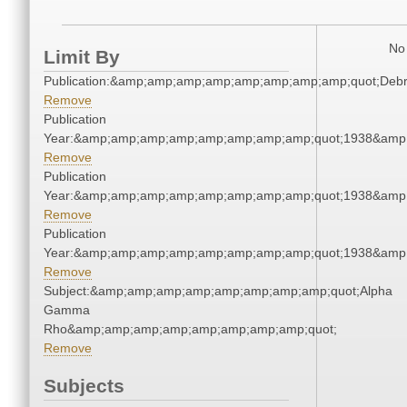
No 
Limit By
Publication:&amp;amp;amp;amp;amp;amp;amp;amp;quot;Deb
Remove
Publication
Year:&amp;amp;amp;amp;amp;amp;amp;amp;quot;1938&amp
Remove
Publication
Year:&amp;amp;amp;amp;amp;amp;amp;amp;quot;1938&amp
Remove
Publication
Year:&amp;amp;amp;amp;amp;amp;amp;amp;quot;1938&amp
Remove
Subject:&amp;amp;amp;amp;amp;amp;amp;amp;quot;Alpha
Gamma
Rho&amp;amp;amp;amp;amp;amp;amp;amp;quot;
Remove
Subjects