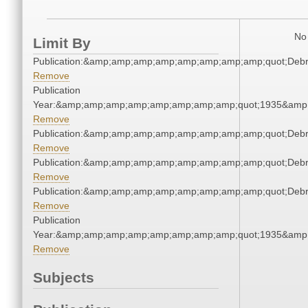
No 
Limit By
Publication:&amp;amp;amp;amp;amp;amp;amp;amp;quot;Deb
Remove
Publication
Year:&amp;amp;amp;amp;amp;amp;amp;amp;quot;1935&amp
Remove
Publication:&amp;amp;amp;amp;amp;amp;amp;amp;quot;Deb
Remove
Publication:&amp;amp;amp;amp;amp;amp;amp;amp;quot;Deb
Remove
Publication:&amp;amp;amp;amp;amp;amp;amp;amp;quot;Deb
Remove
Publication
Year:&amp;amp;amp;amp;amp;amp;amp;amp;quot;1935&amp
Remove
Subjects