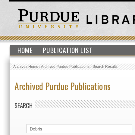
HOME
PUBLICATION LIST
Archives Home
›
Archived Purdue Publications
›
Search Results
Archived Purdue Publications
SEARCH