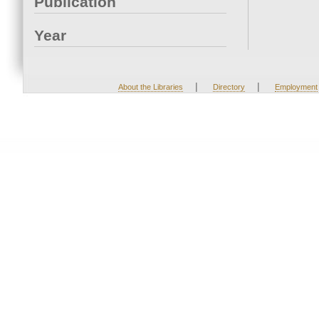
Publication
Year
|
|
About the Libraries
Directory
Employment