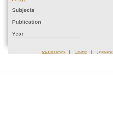
Subjects
Publication
Year
|
|
About the Libraries
Directory
Employment