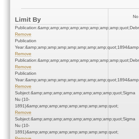
No 
Limit By
Publication:&amp;amp;amp;amp;amp;amp;amp;amp;quot;Deb
Remove
Publication
Year:&amp;amp;amp;amp;amp;amp;amp;amp;quot;1894&amp
Remove
Publication:&amp;amp;amp;amp;amp;amp;amp;amp;quot;Deb
Remove
Publication
Year:&amp;amp;amp;amp;amp;amp;amp;amp;quot;1894&amp
Remove
Subject:&amp;amp;amp;amp;amp;amp;amp;amp;quot;Sigma
Nu (10-
1891)&amp;amp;amp;amp;amp;amp;amp;amp;quot;
Remove
Subject:&amp;amp;amp;amp;amp;amp;amp;amp;quot;Sigma
Nu (10-
1891)&amp;amp;amp;amp;amp;amp;amp;amp;quot;
Remove