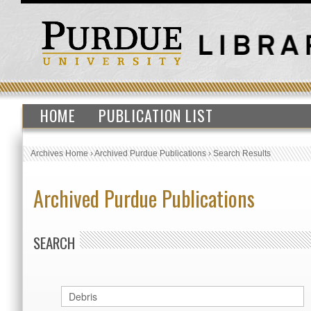
HOME
PUBLICATION LIST
Archives Home
›
Archived Purdue Publications
›
Search Results
Archived Purdue Publications
SEARCH