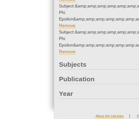
Subject:&amp;amp;amp;amp;amp;amp;
Phi
Epsilon&amp;amp;amp;amp;amp;amp;a
Remove
Subject:&amp;amp;amp;amp;amp;amp;
Phi
Epsilon&amp;amp;amp;amp;amp;amp;a
Remove
Subjects
Publication
Year
|
About the Libraries
D