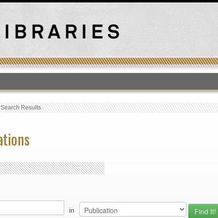
T
›
Search Results
ations
in