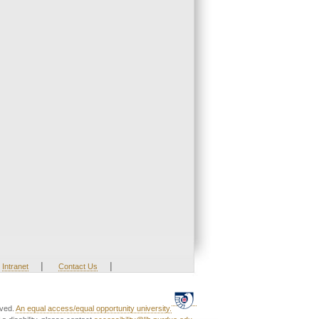
|
|
Intranet
Contact Us
rved.
An equal access/equal opportunity university.