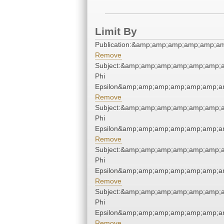
Limit By
Publication:&amp;amp;amp;amp;amp;a
Remove
Subject:&amp;amp;amp;amp;amp;amp;
Phi
Epsilon&amp;amp;amp;amp;amp;amp;a
Remove
Subject:&amp;amp;amp;amp;amp;amp;
Phi
Epsilon&amp;amp;amp;amp;amp;amp;a
Remove
Subject:&amp;amp;amp;amp;amp;amp;
Phi
Epsilon&amp;amp;amp;amp;amp;amp;a
Remove
Subject:&amp;amp;amp;amp;amp;amp;
Phi
Epsilon&amp;amp;amp;amp;amp;amp;a
Remove