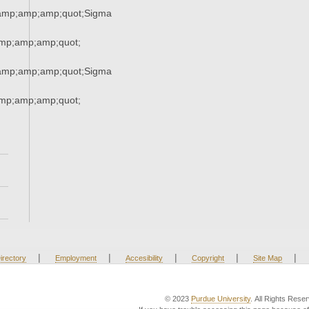
amp;amp;amp;quot;Sigma
mp;amp;amp;quot;
amp;amp;amp;quot;Sigma
mp;amp;amp;quot;
|
|
|
|
|
irectory
Employment
Accesibility
Copyright
Site Map
© 2023
Purdue University
. All Rights Rese