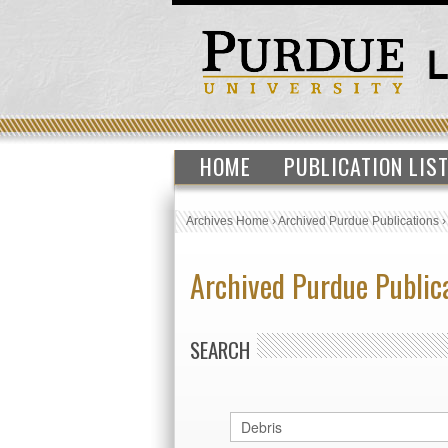
HOME
PUBLICATION LIS
Archives Home
›
Archived Purdue Publications
Archived Purdue Public
SEARCH