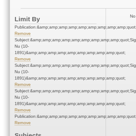
No 
Limit By
Publication:&amp;amp;amp;amp;amp;amp;amp;amp;amp;quo
Remove
Subject:&amp;amp;amp;amp;amp;amp;amp;amp;amp;quot;Si
Nu (10-
1891)&amp;amp;amp;amp;amp;amp;amp;amp;amp;quot;
Remove
Subject:&amp;amp;amp;amp;amp;amp;amp;amp;amp;quot;Si
Nu (10-
1891)&amp;amp;amp;amp;amp;amp;amp;amp;amp;quot;
Remove
Subject:&amp;amp;amp;amp;amp;amp;amp;amp;amp;quot;Si
Nu (10-
1891)&amp;amp;amp;amp;amp;amp;amp;amp;amp;quot;
Remove
Publication:&amp;amp;amp;amp;amp;amp;amp;amp;amp;quo
Remove
Subjects