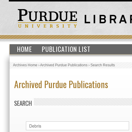
HOME
PUBLICATION LIST
Archives Home
›
Archived Purdue Publications
›
Search Results
Archived Purdue Publications
SEARCH