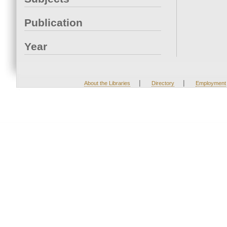
Publication
Year
|
|
About the Libraries
Directory
Employment