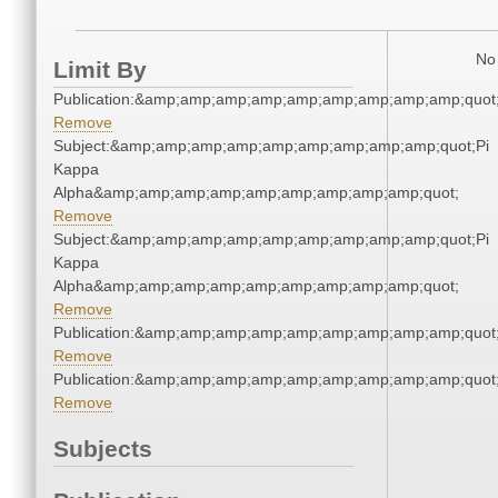
No 
Limit By
Publication:&amp;amp;amp;amp;amp;amp;amp;amp;amp;quo
Remove
Subject:&amp;amp;amp;amp;amp;amp;amp;amp;amp;quot;Pi
Kappa
Alpha&amp;amp;amp;amp;amp;amp;amp;amp;amp;quot;
Remove
Subject:&amp;amp;amp;amp;amp;amp;amp;amp;amp;quot;Pi
Kappa
Alpha&amp;amp;amp;amp;amp;amp;amp;amp;amp;quot;
Remove
Publication:&amp;amp;amp;amp;amp;amp;amp;amp;amp;quo
Remove
Publication:&amp;amp;amp;amp;amp;amp;amp;amp;amp;quo
Remove
Subjects