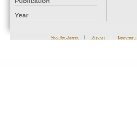
Publication
Year
|
|
About the Libraries
Directory
Employment