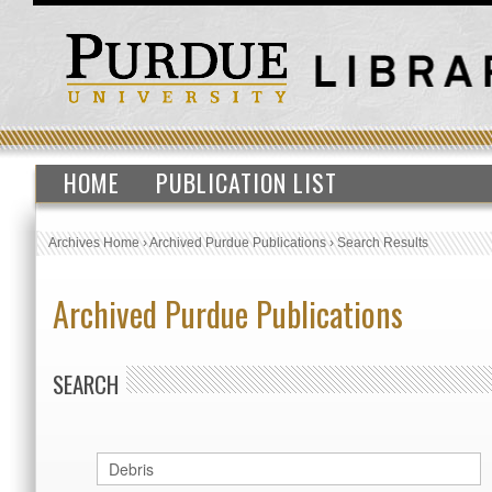
HOME
PUBLICATION LIST
Archives Home
›
Archived Purdue Publications
›
Search Results
Archived Purdue Publications
SEARCH