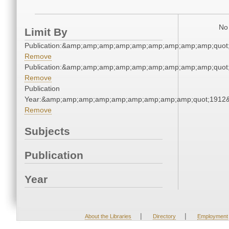
No 
Limit By
Publication:&amp;amp;amp;amp;amp;amp;amp;amp;amp;quo
Remove
Publication:&amp;amp;amp;amp;amp;amp;amp;amp;amp;quo
Remove
Publication
Year:&amp;amp;amp;amp;amp;amp;amp;amp;amp;quot;1912
Remove
Subjects
Publication
Year
|
|
About the Libraries
Directory
Employment