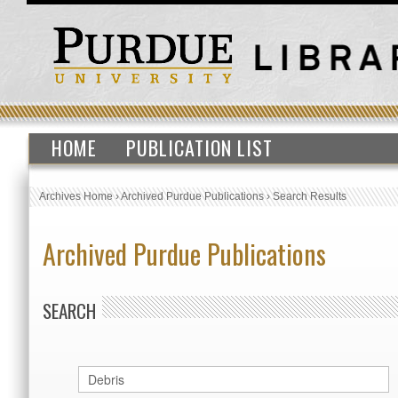
HOME
PUBLICATION LIST
Archives Home
›
Archived Purdue Publications
›
Search Results
Archived Purdue Publications
SEARCH