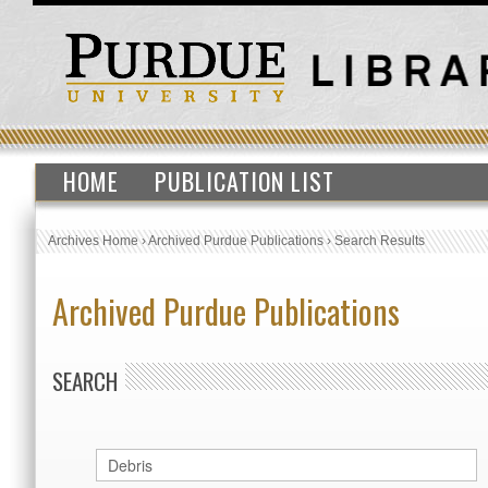
HOME
PUBLICATION LIST
Archives Home
›
Archived Purdue Publications
›
Search Results
Archived Purdue Publications
SEARCH