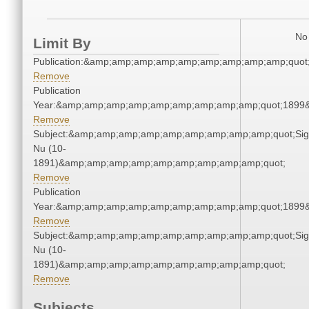
No 
Limit By
Publication:&amp;amp;amp;amp;amp;amp;amp;amp;amp;quo
Remove
Publication
Year:&amp;amp;amp;amp;amp;amp;amp;amp;amp;quot;1899
Remove
Subject:&amp;amp;amp;amp;amp;amp;amp;amp;amp;quot;Si
Nu (10-
1891)&amp;amp;amp;amp;amp;amp;amp;amp;amp;quot;
Remove
Publication
Year:&amp;amp;amp;amp;amp;amp;amp;amp;amp;quot;1899
Remove
Subject:&amp;amp;amp;amp;amp;amp;amp;amp;amp;quot;Si
Nu (10-
1891)&amp;amp;amp;amp;amp;amp;amp;amp;amp;quot;
Remove
Subjects