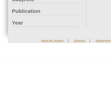
Publication
Year
|
|
About the Libraries
Directory
Employment