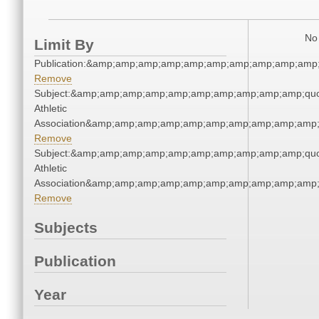
No 
Limit By
Publication:&amp;amp;amp;amp;amp;amp;amp;amp;amp;amp
Remove
Subject:&amp;amp;amp;amp;amp;amp;amp;amp;amp;amp;quo
Athletic
Association&amp;amp;amp;amp;amp;amp;amp;amp;amp;amp;
Remove
Subject:&amp;amp;amp;amp;amp;amp;amp;amp;amp;amp;quo
Athletic
Association&amp;amp;amp;amp;amp;amp;amp;amp;amp;amp;
Remove
Subjects
Publication
Year