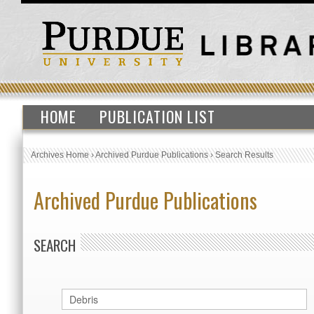
HOME
PUBLICATION LIST
Archives Home
›
Archived Purdue Publications
›
Search Results
Archived Purdue Publications
SEARCH