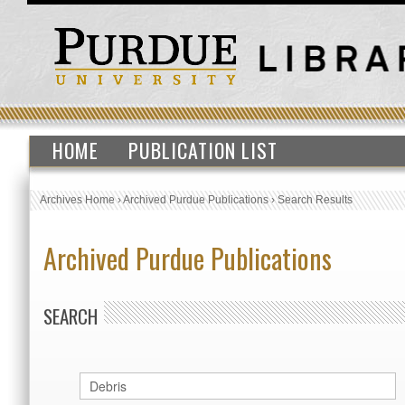
HOME
PUBLICATION LIST
Archives Home
›
Archived Purdue Publications
›
Search Results
Archived Purdue Publications
SEARCH