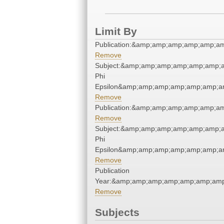
Limit By
Publication:&amp;amp;amp;amp;amp;
Remove
Subject:&amp;amp;amp;amp;amp;amp;
Phi
Epsilon&amp;amp;amp;amp;amp;amp;a
Remove
Publication:&amp;amp;amp;amp;amp;
Remove
Subject:&amp;amp;amp;amp;amp;amp;
Phi
Epsilon&amp;amp;amp;amp;amp;amp;a
Remove
Publication
Year:&amp;amp;amp;amp;amp;amp;amp
Remove
Subjects