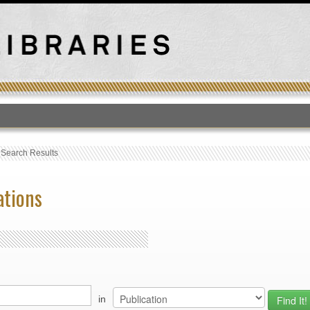
T
›
Search Results
ations
in