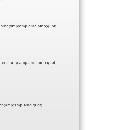
;amp;amp;amp;amp;amp;quot;
;amp;amp;amp;amp;amp;quot;
p;amp;amp;amp;quot;