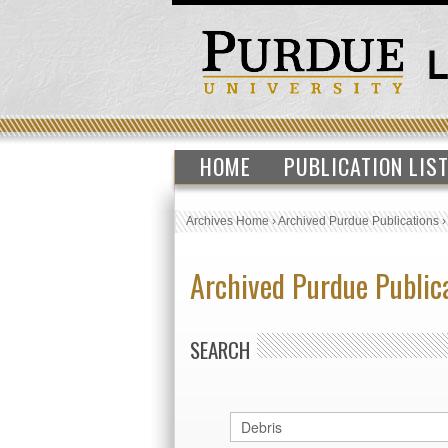
HOME
PUBLICATION LIS
Archives Home
›
Archived Purdue Publications
Archived Purdue Public
SEARCH