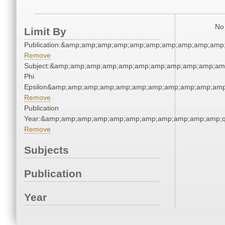
No 
Limit By
Publication:&amp;amp;amp;amp;amp;amp;amp;amp;amp;amp
Remove
Subject:&amp;amp;amp;amp;amp;amp;amp;amp;amp;amp;amp
Phi
Epsilon&amp;amp;amp;amp;amp;amp;amp;amp;amp;amp;amp
Remove
Publication
Year:&amp;amp;amp;amp;amp;amp;amp;amp;amp;amp;amp;q
Remove
Subjects
Publication
Year