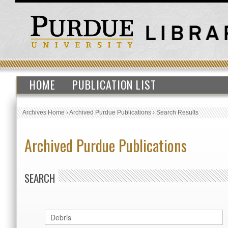
HOME
PUBLICATION LIST
Archives Home
›
Archived Purdue Publications
›
Search Results
Archived Purdue Publications
SEARCH