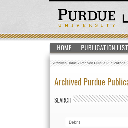
HOME
PUBLICATION LIS
Archives Home
›
Archived Purdue Publications
Archived Purdue Public
SEARCH