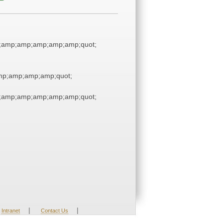
;amp;amp;amp;amp;amp;quot;
p;amp;amp;amp;quot;
;amp;amp;amp;amp;amp;quot;
|
|
Intranet
Contact Us