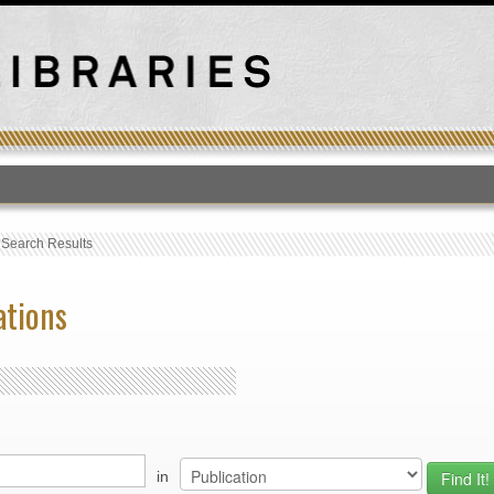
T
›
Search Results
ations
in