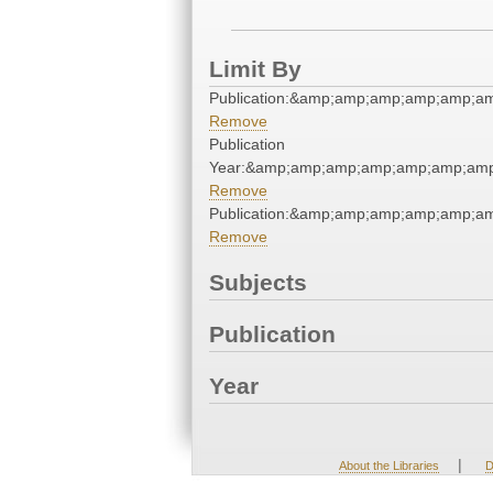
Limit By
Publication:&amp;amp;amp;amp;amp;
Remove
Publication
Year:&amp;amp;amp;amp;amp;amp;amp
Remove
Publication:&amp;amp;amp;amp;amp;
Remove
Subjects
Publication
Year
|
About the Libraries
D