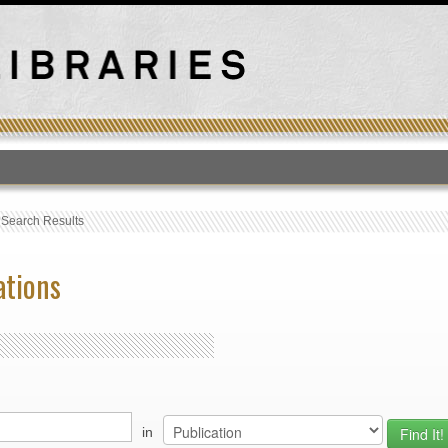
T
›
Search Results
ations
in