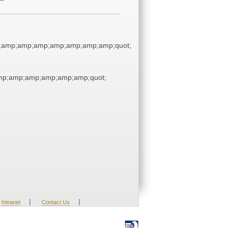
;amp;amp;amp;amp;amp;amp;amp;quot;
p;amp;amp;amp;amp;amp;quot;
|
|
Intranet
Contact Us