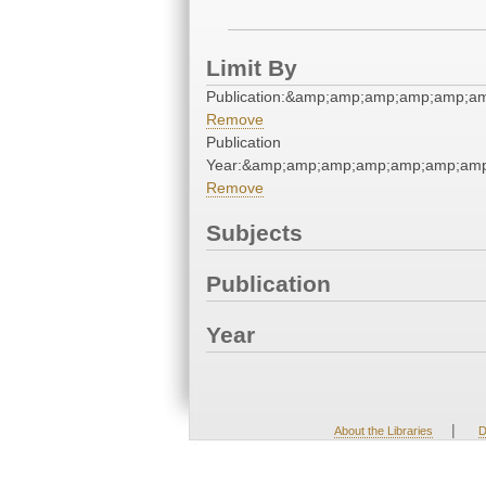
Limit By
Publication:&amp;amp;amp;amp;amp;
Remove
Publication
Year:&amp;amp;amp;amp;amp;amp;am
Remove
Subjects
Publication
Year
|
About the Libraries
D