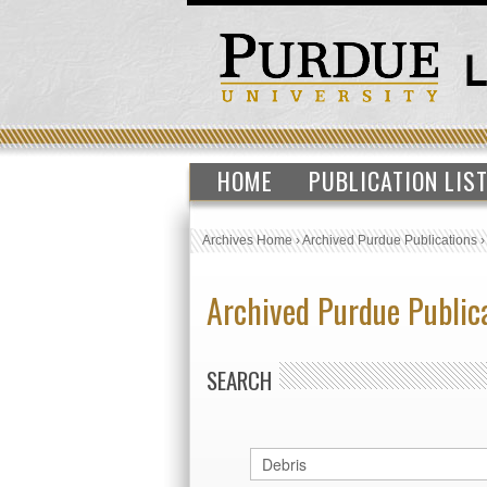
HOME
PUBLICATION LIS
Archives Home
›
Archived Purdue Publications
Archived Purdue Public
SEARCH