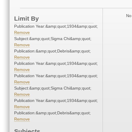
No 
Limit By
Publication Year:&amp;quot;1934&amp;quot;
Remove
Subject:&amp;quot;Sigma Chi&amp;quot;
Remove
Publication:&amp;quot;Debris&amp;quot;
Remove
Publication Year:&amp;quot;1934&amp;quot;
Remove
Publication Year:&amp;quot;1934&amp;quot;
Remove
Subject:&amp;quot;Sigma Chi&amp;quot;
Remove
Publication Year:&amp;quot;1934&amp;quot;
Remove
Publication:&amp;quot;Debris&amp;quot;
Remove
Subjects