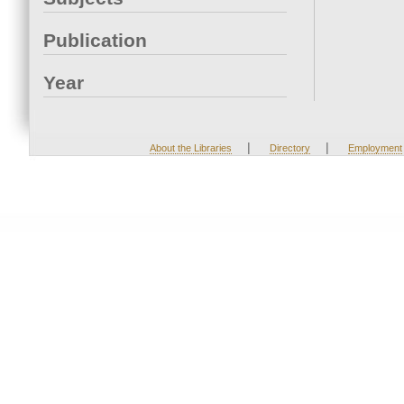
Publication
Year
|
|
About the Libraries
Directory
Employment