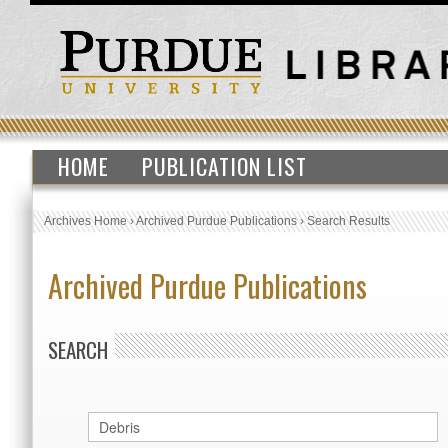
HOME
PUBLICATION LIST
Archives Home
›
Archived Purdue Publications
›
Search Results
Archived Purdue Publications
SEARCH