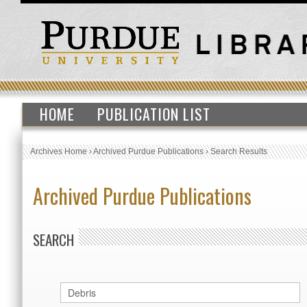
HOME
PUBLICATION LIST
Archives Home
›
Archived Purdue Publications
›
Search Results
Archived Purdue Publications
SEARCH