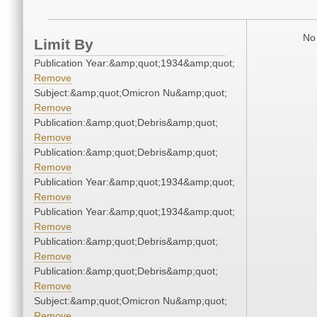
No 
Limit By
Publication Year:&amp;quot;1934&amp;quot;
Remove
Subject:&amp;quot;Omicron Nu&amp;quot;
Remove
Publication:&amp;quot;Debris&amp;quot;
Remove
Publication:&amp;quot;Debris&amp;quot;
Remove
Publication Year:&amp;quot;1934&amp;quot;
Remove
Publication Year:&amp;quot;1934&amp;quot;
Remove
Publication:&amp;quot;Debris&amp;quot;
Remove
Publication:&amp;quot;Debris&amp;quot;
Remove
Subject:&amp;quot;Omicron Nu&amp;quot;
Remove