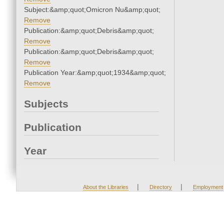
Subject:&amp;quot;Omicron Nu&amp;quot;
Remove
Publication:&amp;quot;Debris&amp;quot;
Remove
Publication:&amp;quot;Debris&amp;quot;
Remove
Publication Year:&amp;quot;1934&amp;quot;
Remove
Subjects
Publication
Year
|
|
About the Libraries
Directory
Employment