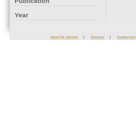
Publication
Year
|
|
About the Libraries
Directory
Employment