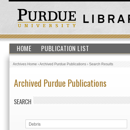
HOME
PUBLICATION LIST
Archives Home
›
Archived Purdue Publications
›
Search Results
Archived Purdue Publications
SEARCH