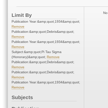
No 
Limit By
Publication Year:&amp;quot;1934&amp;quot;
Remove
Publication:&amp;quot;Debris&amp;quot;
Remove
Publication Year:&amp;quot;1934&amp;quot;
Remove
Subject:&amp;quot;Pi Tau Sigma
(Honorary)&amp;quot;
Remove
Publication:&amp;quot;Debris&amp;quot;
Remove
Publication:&amp;quot;Debris&amp;quot;
Remove
Publication Year:&amp;quot;1934&amp;quot;
Remove
Subjects