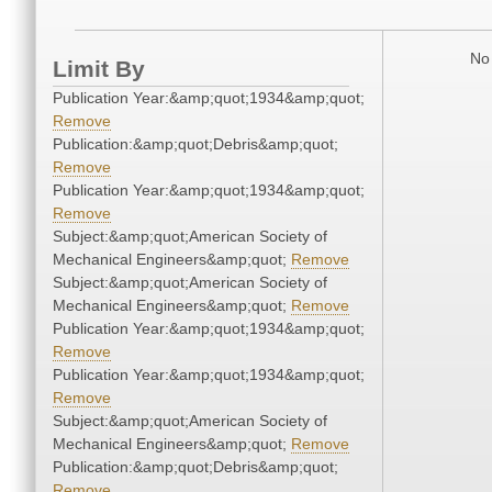
No 
Limit By
Publication Year:&amp;quot;1934&amp;quot;
Remove
Publication:&amp;quot;Debris&amp;quot;
Remove
Publication Year:&amp;quot;1934&amp;quot;
Remove
Subject:&amp;quot;American Society of
Mechanical Engineers&amp;quot;
Remove
Subject:&amp;quot;American Society of
Mechanical Engineers&amp;quot;
Remove
Publication Year:&amp;quot;1934&amp;quot;
Remove
Publication Year:&amp;quot;1934&amp;quot;
Remove
Subject:&amp;quot;American Society of
Mechanical Engineers&amp;quot;
Remove
Publication:&amp;quot;Debris&amp;quot;
Remove