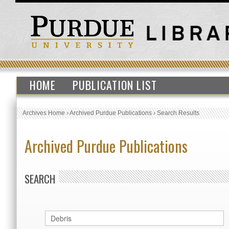
HOME
PUBLICATION LIST
Archives Home
›
Archived Purdue Publications
›
Search Results
Archived Purdue Publications
SEARCH