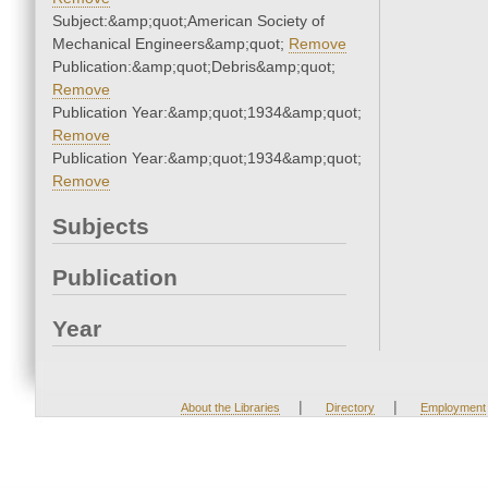
Subject:&amp;quot;American Society of
Mechanical Engineers&amp;quot;
Remove
Publication:&amp;quot;Debris&amp;quot;
Remove
Publication Year:&amp;quot;1934&amp;quot;
Remove
Publication Year:&amp;quot;1934&amp;quot;
Remove
Subjects
Publication
Year
|
|
About the Libraries
Directory
Employment