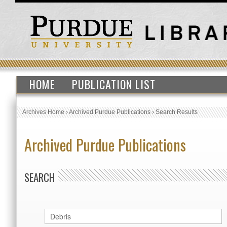
HOME
PUBLICATION LIST
Archives Home
›
Archived Purdue Publications
›
Search Results
Archived Purdue Publications
SEARCH