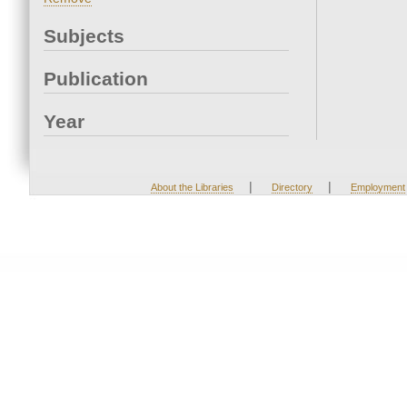
Subjects
Publication
Year
|
|
About the Libraries
Directory
Employment