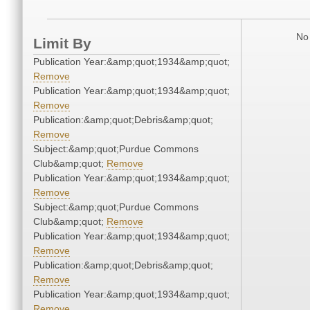
No 
Limit By
Publication Year:&amp;quot;1934&amp;quot;
Remove
Publication Year:&amp;quot;1934&amp;quot;
Remove
Publication:&amp;quot;Debris&amp;quot;
Remove
Subject:&amp;quot;Purdue Commons
Club&amp;quot;
Remove
Publication Year:&amp;quot;1934&amp;quot;
Remove
Subject:&amp;quot;Purdue Commons
Club&amp;quot;
Remove
Publication Year:&amp;quot;1934&amp;quot;
Remove
Publication:&amp;quot;Debris&amp;quot;
Remove
Publication Year:&amp;quot;1934&amp;quot;
Remove