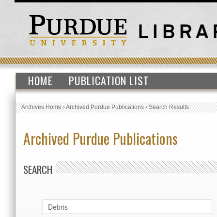
HOME
PUBLICATION LIST
Archives Home
›
Archived Purdue Publications
›
Search Results
Archived Purdue Publications
SEARCH