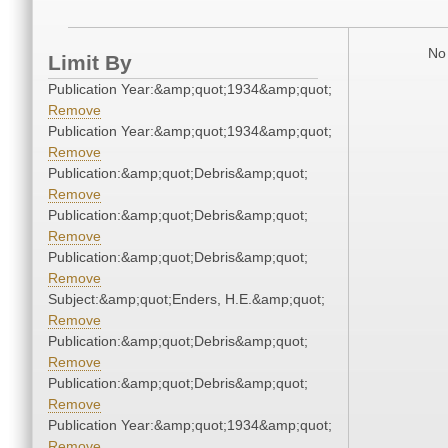
No 
Limit By
Publication Year:&amp;quot;1934&amp;quot;
Remove
Publication Year:&amp;quot;1934&amp;quot;
Remove
Publication:&amp;quot;Debris&amp;quot;
Remove
Publication:&amp;quot;Debris&amp;quot;
Remove
Publication:&amp;quot;Debris&amp;quot;
Remove
Subject:&amp;quot;Enders, H.E.&amp;quot;
Remove
Publication:&amp;quot;Debris&amp;quot;
Remove
Publication:&amp;quot;Debris&amp;quot;
Remove
Publication Year:&amp;quot;1934&amp;quot;
Remove