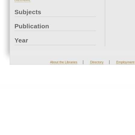
Subjects
Publication
Year
|
|
About the Libraries
Directory
Employment