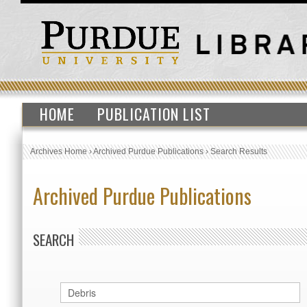
HOME
PUBLICATION LIST
Archives Home
›
Archived Purdue Publications
›
Search Results
Archived Purdue Publications
SEARCH