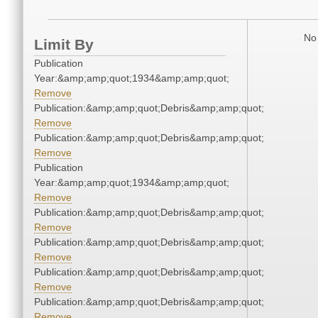
No 
Limit By
Publication
Year:&amp;amp;quot;1934&amp;amp;quot;
Remove
Publication:&amp;amp;quot;Debris&amp;amp;quot;
Remove
Publication:&amp;amp;quot;Debris&amp;amp;quot;
Remove
Publication
Year:&amp;amp;quot;1934&amp;amp;quot;
Remove
Publication:&amp;amp;quot;Debris&amp;amp;quot;
Remove
Publication:&amp;amp;quot;Debris&amp;amp;quot;
Remove
Publication:&amp;amp;quot;Debris&amp;amp;quot;
Remove
Publication:&amp;amp;quot;Debris&amp;amp;quot;
Remove