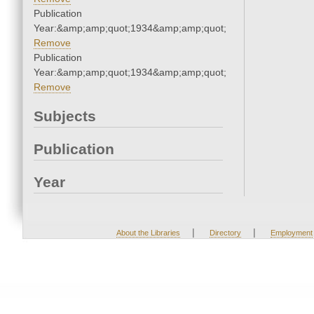
Publication
Year:&amp;amp;quot;1934&amp;amp;quot;
Remove
Publication
Year:&amp;amp;quot;1934&amp;amp;quot;
Remove
Subjects
Publication
Year
|
|
About the Libraries
Directory
Employment