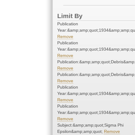
Limit By
Publication
Year:&amp;amp;quot;1934&amp;amp;qu
Remove
Publication
Year:&amp;amp;quot;1934&amp;amp;qu
Remove
Publication:&amp;amp;quot;Debris&amp
Remove
Publication:&amp;amp;quot;Debris&amp
Remove
Publication
Year:&amp;amp;quot;1934&amp;amp;qu
Remove
Publication
Year:&amp;amp;quot;1934&amp;amp;qu
Remove
Subject:&amp;amp;quot;Sigma Phi
Epsilon&amp;amp;quot;
Remove