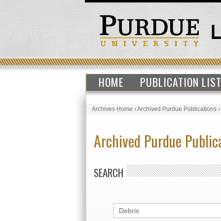
HOME
PUBLICATION LIS
Archives Home
›
Archived Purdue Publications
Archived Purdue Public
SEARCH