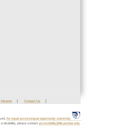
|
|
Intranet
Contact Us
rved.
An equal access/equal opportunity university.
a disability, please contact
accessibility@lib.purdue.edu
.