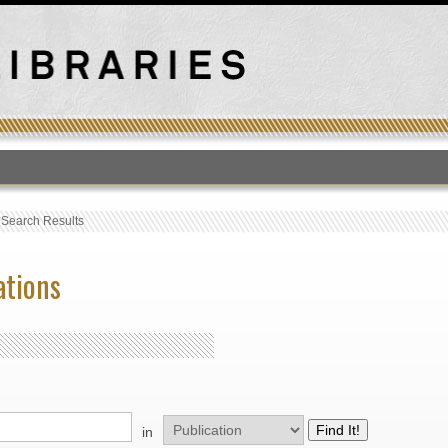
T
›
Search Results
ations
in