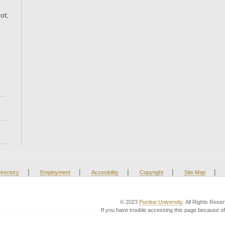
ot;
|
|
|
|
|
irectory
Employment
Accesibility
Copyright
Site Map
© 2023
Purdue University
. All Rights Rese
If you have trouble accessing this page because of 