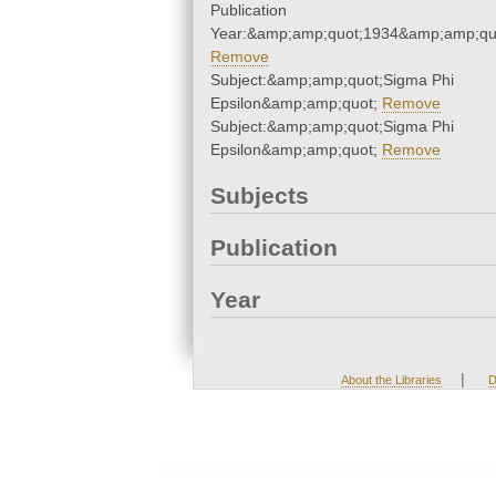
Publication
Year:&amp;amp;quot;1934&amp;amp;qu
Remove
Subject:&amp;amp;quot;Sigma Phi
Epsilon&amp;amp;quot;
Remove
Subject:&amp;amp;quot;Sigma Phi
Epsilon&amp;amp;quot;
Remove
Subjects
Publication
Year
|
About the Libraries
D