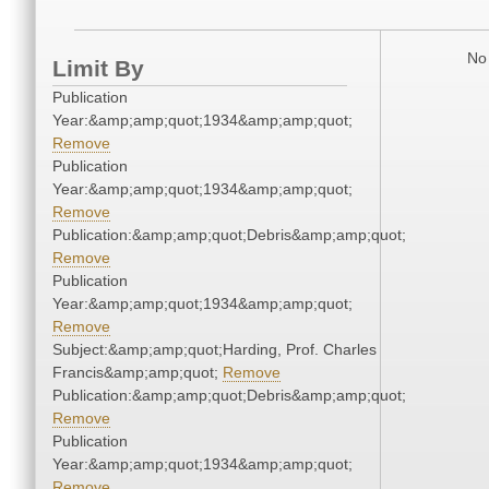
No 
Limit By
Publication
Year:&amp;amp;quot;1934&amp;amp;quot;
Remove
Publication
Year:&amp;amp;quot;1934&amp;amp;quot;
Remove
Publication:&amp;amp;quot;Debris&amp;amp;quot;
Remove
Publication
Year:&amp;amp;quot;1934&amp;amp;quot;
Remove
Subject:&amp;amp;quot;Harding, Prof. Charles
Francis&amp;amp;quot;
Remove
Publication:&amp;amp;quot;Debris&amp;amp;quot;
Remove
Publication
Year:&amp;amp;quot;1934&amp;amp;quot;
Remove