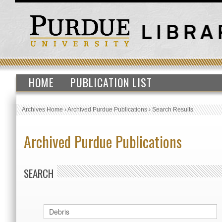
HOME
PUBLICATION LIST
Archives Home
›
Archived Purdue Publications
›
Search Results
Archived Purdue Publications
SEARCH