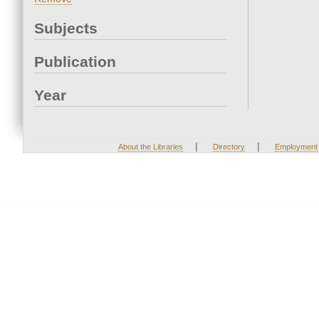
Subjects
Publication
Year
|
|
About the Libraries
Directory
Employment