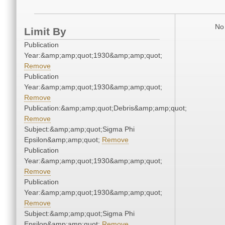
No 
Limit By
Publication
Year:&amp;amp;quot;1930&amp;amp;quot;
Remove
Publication
Year:&amp;amp;quot;1930&amp;amp;quot;
Remove
Publication:&amp;amp;quot;Debris&amp;amp;quot;
Remove
Subject:&amp;amp;quot;Sigma Phi
Epsilon&amp;amp;quot;
Remove
Publication
Year:&amp;amp;quot;1930&amp;amp;quot;
Remove
Publication
Year:&amp;amp;quot;1930&amp;amp;quot;
Remove
Subject:&amp;amp;quot;Sigma Phi
Epsilon&amp;amp;quot;
Remove