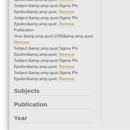
Subject:&amp;amp;quot;Sigma Phi
Epsilon&amp;amp;quot;
Remove
Subject:&amp;amp;quot;Sigma Phi
Epsilon&amp;amp;quot;
Remove
Publication
Year:&amp;amp;quot;1930&amp;amp;quot;
Remove
Subject:&amp;amp;quot;Sigma Phi
Epsilon&amp;amp;quot;
Remove
Subject:&amp;amp;quot;Sigma Phi
Epsilon&amp;amp;quot;
Remove
Subject:&amp;amp;quot;Sigma Phi
Epsilon&amp;amp;quot;
Remove
Subjects
Publication
Year