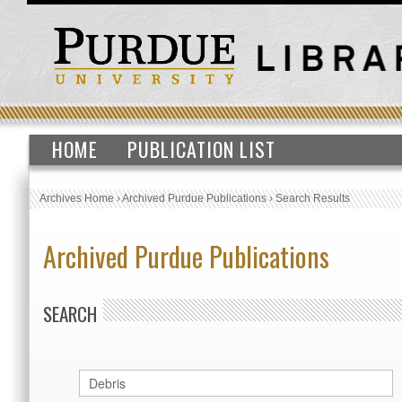
HOME
PUBLICATION LIST
Archives Home
›
Archived Purdue Publications
›
Search Results
Archived Purdue Publications
SEARCH