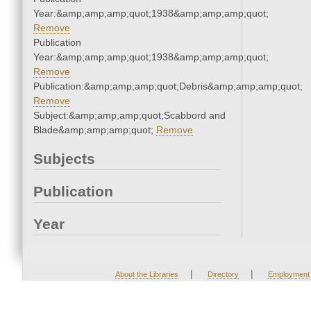
Year:&amp;amp;amp;quot;1938&amp;amp;amp;quot;
Remove
Publication
Year:&amp;amp;amp;quot;1938&amp;amp;amp;quot;
Remove
Publication:&amp;amp;amp;quot;Debris&amp;amp;amp;quot;
Remove
Subject:&amp;amp;amp;quot;Scabbord and
Blade&amp;amp;amp;quot;
Remove
Subjects
Publication
Year
|
|
About the Libraries
Directory
Employment