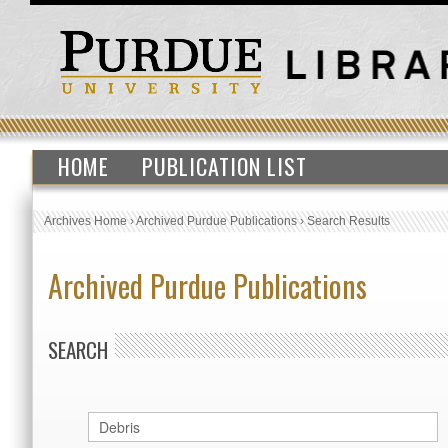
HOME
PUBLICATION LIST
Archives Home
›
Archived Purdue Publications
›
Search Results
Archived Purdue Publications
SEARCH