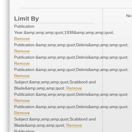
No 
Limit By
Publication
Year:&amp;amp;amp;quot;1938&amp;amp;amp;quot;
Remove
Publication:&amp;amp;amp;quot;Debris&amp;amp;amp;quot;
Remove
Publication:&amp;amp;amp;quot;Debris&amp;amp;amp;quot;
Remove
Publication:&amp;amp;amp;quot;Debris&amp;amp;amp;quot;
Remove
Subject:&amp;amp;amp;quot;Scabbord and
Blade&amp;amp;amp;quot;
Remove
Publication:&amp;amp;amp;quot;Debris&amp;amp;amp;quot;
Remove
Publication:&amp;amp;amp;quot;Debris&amp;amp;amp;quot;
Remove
Subject:&amp;amp;amp;quot;Scabbord and
Blade&amp;amp;amp;quot;
Remove
Publication