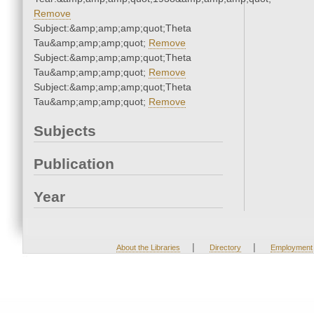
Remove
Subject:&amp;amp;amp;quot;Theta
Tau&amp;amp;amp;quot;
Remove
Subject:&amp;amp;amp;quot;Theta
Tau&amp;amp;amp;quot;
Remove
Subject:&amp;amp;amp;quot;Theta
Tau&amp;amp;amp;quot;
Remove
Subjects
Publication
Year
|
|
About the Libraries
Directory
Employment