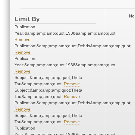
No 
Limit By
Publication
Year:&amp;amp;amp;quot;1938&amp;amp;amp;quot;
Remove
Publication:&amp;amp;amp;quot;Debris&amp;amp;amp;quot;
Remove
Publication
Year:&amp;amp;amp;quot;1938&amp;amp;amp;quot;
Remove
Subject:&amp;amp;amp;quot;Theta
Tau&amp;amp;amp;quot;
Remove
Subject:&amp;amp;amp;quot;Theta
Tau&amp;amp;amp;quot;
Remove
Publication:&amp;amp;amp;quot;Debris&amp;amp;amp;quot;
Remove
Subject:&amp;amp;amp;quot;Theta
Tau&amp;amp;amp;quot;
Remove
Publication
Year:&amp;amp;amp;quot;1938&amp;amp;amp;quot;