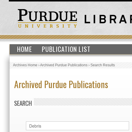
HOME
PUBLICATION LIST
Archives Home
›
Archived Purdue Publications
›
Search Results
Archived Purdue Publications
SEARCH