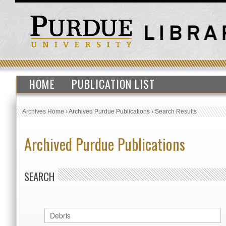
HOME
PUBLICATION LIST
Archives Home
›
Archived Purdue Publications
›
Search Results
Archived Purdue Publications
SEARCH