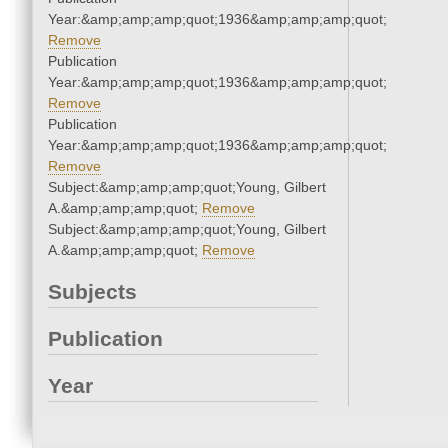
Year:&amp;amp;amp;quot;1936&amp;amp;amp;quot;
Remove
Publication
Year:&amp;amp;amp;quot;1936&amp;amp;amp;quot;
Remove
Publication
Year:&amp;amp;amp;quot;1936&amp;amp;amp;quot;
Remove
Subject:&amp;amp;amp;quot;Young, Gilbert
A.&amp;amp;amp;quot;
Remove
Subject:&amp;amp;amp;quot;Young, Gilbert
A.&amp;amp;amp;quot;
Remove
Subjects
Publication
Year