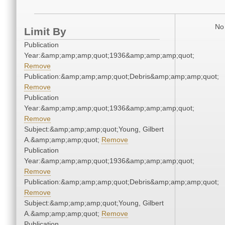
No 
Limit By
Publication
Year:&amp;amp;amp;quot;1936&amp;amp;amp;quot;
Remove
Publication:&amp;amp;amp;quot;Debris&amp;amp;amp;quot;
Remove
Publication
Year:&amp;amp;amp;quot;1936&amp;amp;amp;quot;
Remove
Subject:&amp;amp;amp;quot;Young, Gilbert
A.&amp;amp;amp;quot;
Remove
Publication
Year:&amp;amp;amp;quot;1936&amp;amp;amp;quot;
Remove
Publication:&amp;amp;amp;quot;Debris&amp;amp;amp;quot;
Remove
Subject:&amp;amp;amp;quot;Young, Gilbert
A.&amp;amp;amp;quot;
Remove
Publication