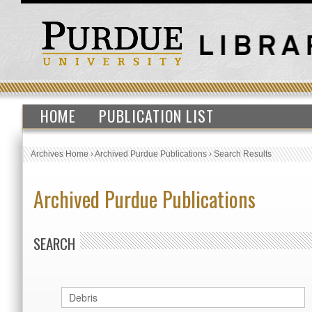
HOME
PUBLICATION LIST
Archives Home
›
Archived Purdue Publications
›
Search Results
Archived Purdue Publications
SEARCH