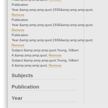
Publication
Year:&amp;amp;amp;quot;1936&amp;amp;amp;quot;
Remove
Publication
Year:&amp;amp;amp;quot;1936&amp;amp;amp;quot;
Remove
Publication
Year:&amp;amp;amp;quot;1936&amp;amp;amp;quot;
Remove
Subject:&amp;amp;amp;quot;Young, Gilbert
A.&amp;amp;amp;quot;
Remove
Subject:&amp;amp;amp;quot;Young, Gilbert
A.&amp;amp;amp;quot;
Remove
Subjects
Publication
Year