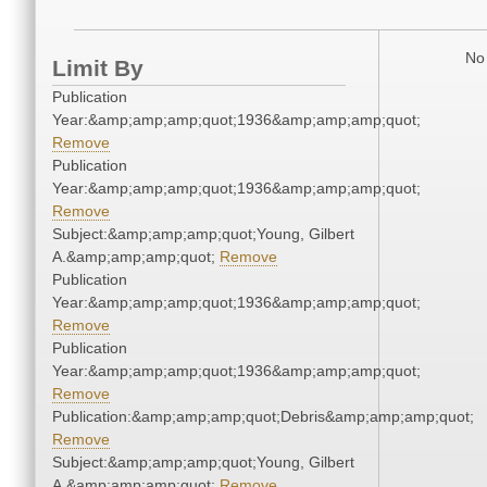
No 
Limit By
Publication
Year:&amp;amp;amp;quot;1936&amp;amp;amp;quot;
Remove
Publication
Year:&amp;amp;amp;quot;1936&amp;amp;amp;quot;
Remove
Subject:&amp;amp;amp;quot;Young, Gilbert
A.&amp;amp;amp;quot;
Remove
Publication
Year:&amp;amp;amp;quot;1936&amp;amp;amp;quot;
Remove
Publication
Year:&amp;amp;amp;quot;1936&amp;amp;amp;quot;
Remove
Publication:&amp;amp;amp;quot;Debris&amp;amp;amp;quot;
Remove
Subject:&amp;amp;amp;quot;Young, Gilbert
A.&amp;amp;amp;quot;
Remove