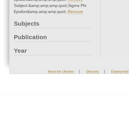
Subject:&amp;amp;amp;quot;Sigma Phi
Epsilon&amp;amp;amp;quot;
Remove
Subjects
Publication
Year
|
|
About the Libraries
Directory
Employment