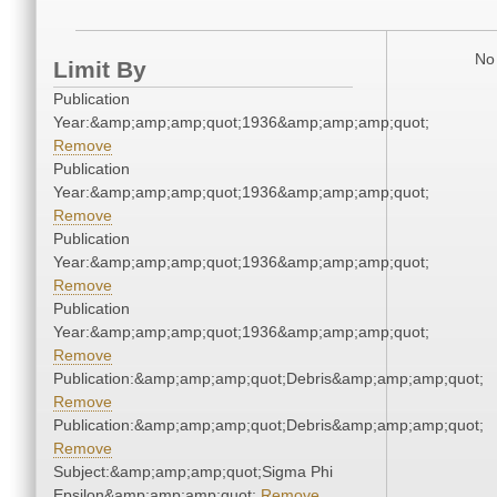
No 
Limit By
Publication
Year:&amp;amp;amp;quot;1936&amp;amp;amp;quot;
Remove
Publication
Year:&amp;amp;amp;quot;1936&amp;amp;amp;quot;
Remove
Publication
Year:&amp;amp;amp;quot;1936&amp;amp;amp;quot;
Remove
Publication
Year:&amp;amp;amp;quot;1936&amp;amp;amp;quot;
Remove
Publication:&amp;amp;amp;quot;Debris&amp;amp;amp;quot;
Remove
Publication:&amp;amp;amp;quot;Debris&amp;amp;amp;quot;
Remove
Subject:&amp;amp;amp;quot;Sigma Phi
Epsilon&amp;amp;amp;quot;
Remove