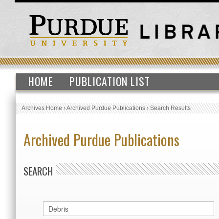
HOME
PUBLICATION LIST
Archives Home
›
Archived Purdue Publications
›
Search Results
Archived Purdue Publications
SEARCH