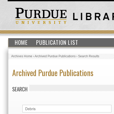
HOME
PUBLICATION LIST
Archives Home
›
Archived Purdue Publications
›
Search Results
Archived Purdue Publications
SEARCH