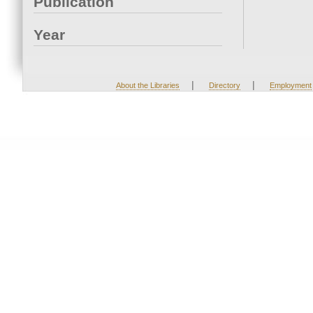
Publication
Year
|
|
About the Libraries
Directory
Employment