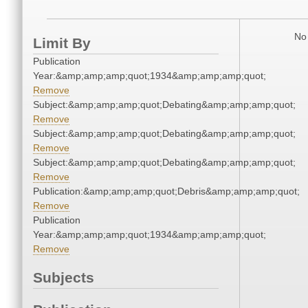
No 
Limit By
Publication
Year:&amp;amp;amp;quot;1934&amp;amp;amp;quot;
Remove
Subject:&amp;amp;amp;quot;Debating&amp;amp;amp;quot;
Remove
Subject:&amp;amp;amp;quot;Debating&amp;amp;amp;quot;
Remove
Subject:&amp;amp;amp;quot;Debating&amp;amp;amp;quot;
Remove
Publication:&amp;amp;amp;quot;Debris&amp;amp;amp;quot;
Remove
Publication
Year:&amp;amp;amp;quot;1934&amp;amp;amp;quot;
Remove
Subjects