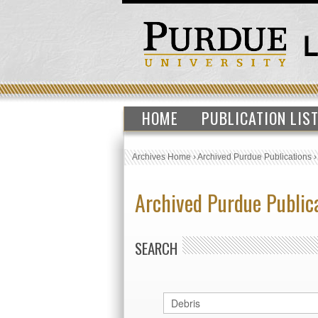
HOME
PUBLICATION LIS
Archives Home
›
Archived Purdue Publications
Archived Purdue Public
SEARCH