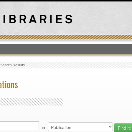
T
›
Search Results
ations
in