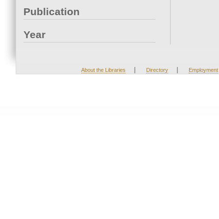
Publication
Year
|
|
About the Libraries
Directory
Employment