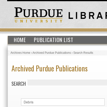
HOME
PUBLICATION LIST
Archives Home
›
Archived Purdue Publications
›
Search Results
Archived Purdue Publications
SEARCH