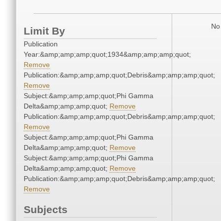
No 
Limit By
Publication
Year:&amp;amp;amp;quot;1934&amp;amp;amp;quot;
Remove
Publication:&amp;amp;amp;quot;Debris&amp;amp;amp;quot;
Remove
Subject:&amp;amp;amp;quot;Phi Gamma
Delta&amp;amp;amp;quot;
Remove
Publication:&amp;amp;amp;quot;Debris&amp;amp;amp;quot;
Remove
Subject:&amp;amp;amp;quot;Phi Gamma
Delta&amp;amp;amp;quot;
Remove
Subject:&amp;amp;amp;quot;Phi Gamma
Delta&amp;amp;amp;quot;
Remove
Publication:&amp;amp;amp;quot;Debris&amp;amp;amp;quot;
Remove
Subjects