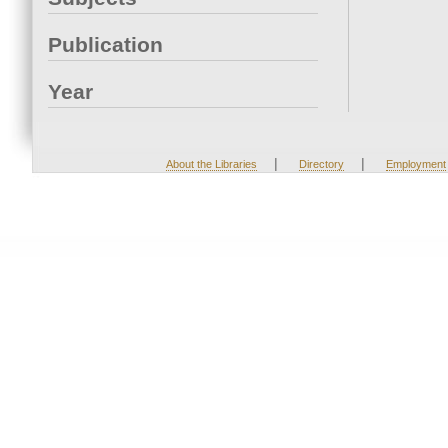
Publication
Year
|
|
About the Libraries
Directory
Employment