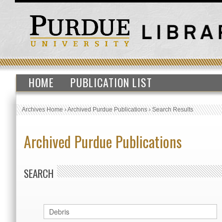
HOME
PUBLICATION LIST
Archives Home
›
Archived Purdue Publications
›
Search Results
Archived Purdue Publications
SEARCH