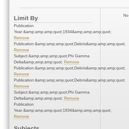
No 
Limit By
Publication
Year:&amp;amp;amp;quot;1934&amp;amp;amp;quot;
Remove
Publication:&amp;amp;amp;quot;Debris&amp;amp;amp;quot;
Remove
Subject:&amp;amp;amp;quot;Phi Gamma
Delta&amp;amp;amp;quot;
Remove
Publication:&amp;amp;amp;quot;Debris&amp;amp;amp;quot;
Remove
Publication:&amp;amp;amp;quot;Debris&amp;amp;amp;quot;
Remove
Subject:&amp;amp;amp;quot;Phi Gamma
Delta&amp;amp;amp;quot;
Remove
Publication
Year:&amp;amp;amp;quot;1934&amp;amp;amp;quot;
Remove
Subjects