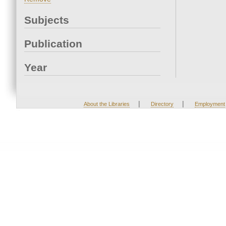
Subjects
Publication
Year
|
|
About the Libraries
Directory
Employment