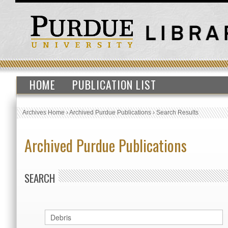
HOME
PUBLICATION LIST
Archives Home
›
Archived Purdue Publications
›
Search Results
Archived Purdue Publications
SEARCH