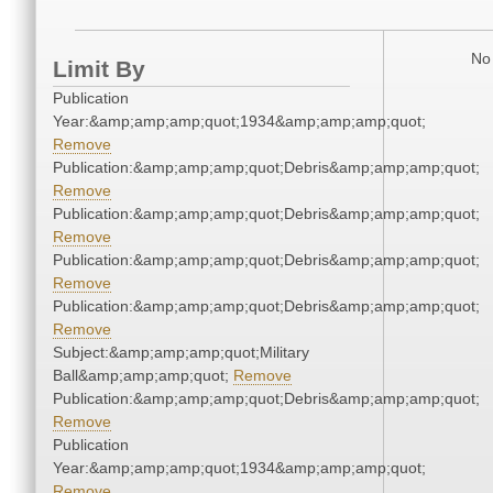
No 
Limit By
Publication
Year:&amp;amp;amp;quot;1934&amp;amp;amp;quot;
Remove
Publication:&amp;amp;amp;quot;Debris&amp;amp;amp;quot;
Remove
Publication:&amp;amp;amp;quot;Debris&amp;amp;amp;quot;
Remove
Publication:&amp;amp;amp;quot;Debris&amp;amp;amp;quot;
Remove
Publication:&amp;amp;amp;quot;Debris&amp;amp;amp;quot;
Remove
Subject:&amp;amp;amp;quot;Military
Ball&amp;amp;amp;quot;
Remove
Publication:&amp;amp;amp;quot;Debris&amp;amp;amp;quot;
Remove
Publication
Year:&amp;amp;amp;quot;1934&amp;amp;amp;quot;
Remove