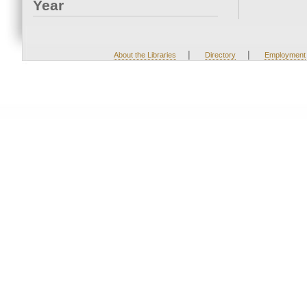
Year
|
|
About the Libraries
Directory
Employment