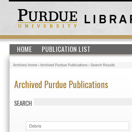
HOME
PUBLICATION LIST
Archives Home
›
Archived Purdue Publications
›
Search Results
Archived Purdue Publications
SEARCH