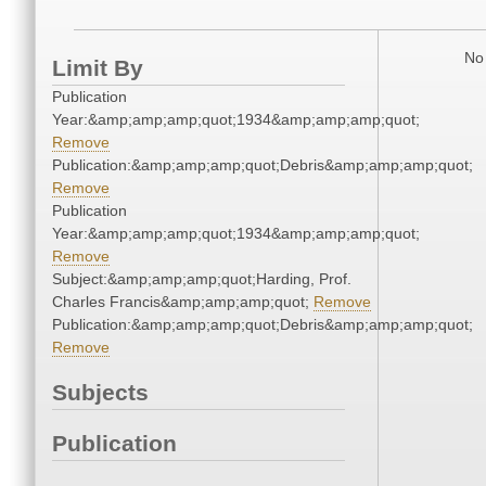
No 
Limit By
Publication
Year:&amp;amp;amp;quot;1934&amp;amp;amp;quot;
Remove
Publication:&amp;amp;amp;quot;Debris&amp;amp;amp;quot;
Remove
Publication
Year:&amp;amp;amp;quot;1934&amp;amp;amp;quot;
Remove
Subject:&amp;amp;amp;quot;Harding, Prof.
Charles Francis&amp;amp;amp;quot;
Remove
Publication:&amp;amp;amp;quot;Debris&amp;amp;amp;quot;
Remove
Subjects
Publication