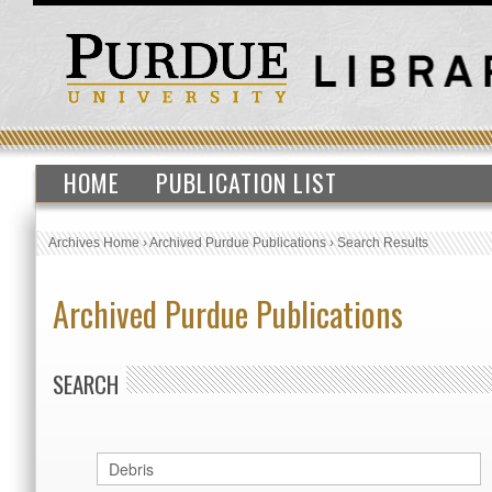
HOME
PUBLICATION LIST
Archives Home
›
Archived Purdue Publications
›
Search Results
Archived Purdue Publications
SEARCH