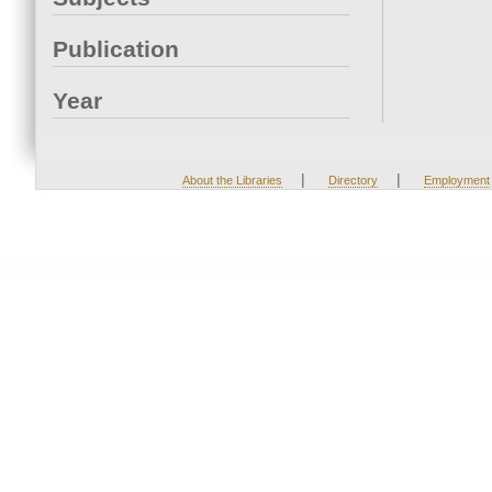
Publication
Year
|
|
About the Libraries
Directory
Employment