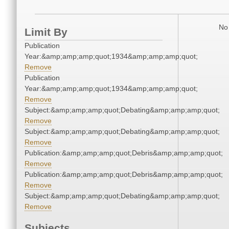
No 
Limit By
Publication
Year:&amp;amp;amp;quot;1934&amp;amp;amp;quot;
Remove
Publication
Year:&amp;amp;amp;quot;1934&amp;amp;amp;quot;
Remove
Subject:&amp;amp;amp;quot;Debating&amp;amp;amp;quot;
Remove
Subject:&amp;amp;amp;quot;Debating&amp;amp;amp;quot;
Remove
Publication:&amp;amp;amp;quot;Debris&amp;amp;amp;quot;
Remove
Publication:&amp;amp;amp;quot;Debris&amp;amp;amp;quot;
Remove
Subject:&amp;amp;amp;quot;Debating&amp;amp;amp;quot;
Remove
Subjects