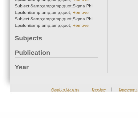
Subject:&amp;amp;amp;quot;Sigma Phi
Epsilon&amp;amp;amp;quot;
Remove
Subject:&amp;amp;amp;quot;Sigma Phi
Epsilon&amp;amp;amp;quot;
Remove
Subjects
Publication
Year
|
|
About the Libraries
Directory
Employment