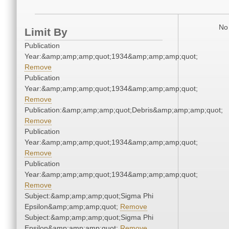
No 
Limit By
Publication
Year:&amp;amp;amp;quot;1934&amp;amp;amp;quot;
Remove
Publication
Year:&amp;amp;amp;quot;1934&amp;amp;amp;quot;
Remove
Publication:&amp;amp;amp;quot;Debris&amp;amp;amp;quot;
Remove
Publication
Year:&amp;amp;amp;quot;1934&amp;amp;amp;quot;
Remove
Publication
Year:&amp;amp;amp;quot;1934&amp;amp;amp;quot;
Remove
Subject:&amp;amp;amp;quot;Sigma Phi
Epsilon&amp;amp;amp;quot;
Remove
Subject:&amp;amp;amp;quot;Sigma Phi
Epsilon&amp;amp;amp;quot;
Remove