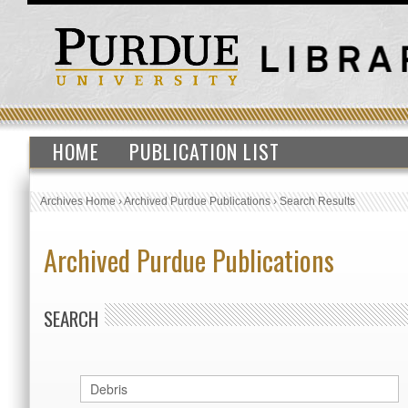
HOME
PUBLICATION LIST
Archives Home
›
Archived Purdue Publications
›
Search Results
Archived Purdue Publications
SEARCH