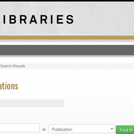
T
›
Search Results
ations
in