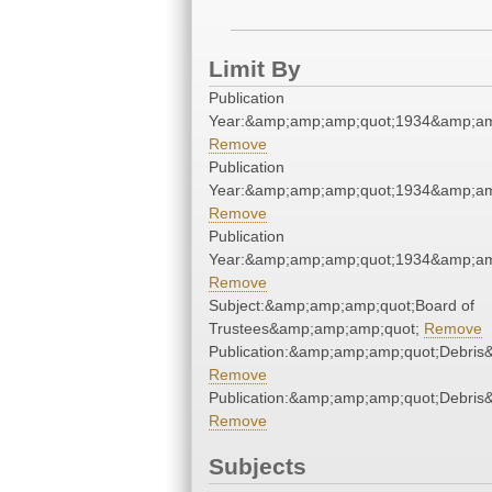
Limit By
Publication
Year:&amp;amp;amp;quot;1934&amp;am
Remove
Publication
Year:&amp;amp;amp;quot;1934&amp;am
Remove
Publication
Year:&amp;amp;amp;quot;1934&amp;am
Remove
Subject:&amp;amp;amp;quot;Board of
Trustees&amp;amp;amp;quot;
Remove
Publication:&amp;amp;amp;quot;Debri
Remove
Publication:&amp;amp;amp;quot;Debri
Remove
Subjects