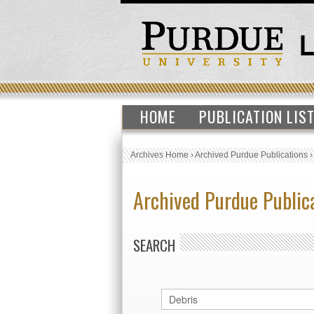
HOME
PUBLICATION LIS
Archives Home
›
Archived Purdue Publications
Archived Purdue Public
SEARCH